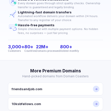
Every domain goes through strict quality checks. Ownership
transfer is guaranteed and legally binding.
Lightning-fast domain transfers
Automated workflow delivers your domain within 24 hours.
Transfer to any registrar of your choice.
Hassle-free payments
Simple checkout with multiple payment options. No hidden
fees, no surprises — just fair pricing.
3,000+
80+
22M+
800+
Customers
Countries
Domains processed
Added monthly
More Premium Domains
Hand-picked domains from Domain Coasters
friendsandjob.com
→
10ksbfellows.com
→