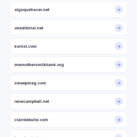
algoquehacer.net
→
uneditorial.net
→
koriist.com
→
mwmothersmilkbank.org
→
sweepmag.com
→
renecampbell.net
→
clairdebulle.com
→