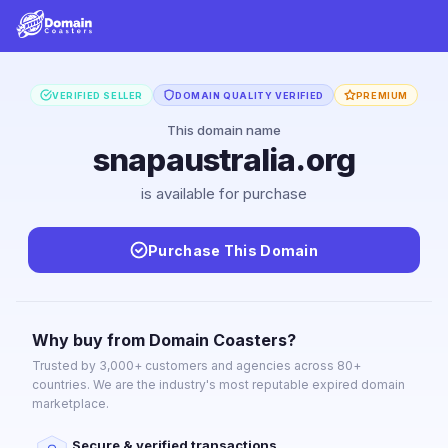
VERIFIED SELLER
DOMAIN QUALITY VERIFIED
PREMIUM
This domain name
snapaustralia.org
is available for purchase
Purchase This Domain
Why buy from Domain Coasters?
Trusted by 3,000+ customers and agencies across 80+
countries. We are the industry's most reputable expired domain
marketplace.
Secure & verified transactions